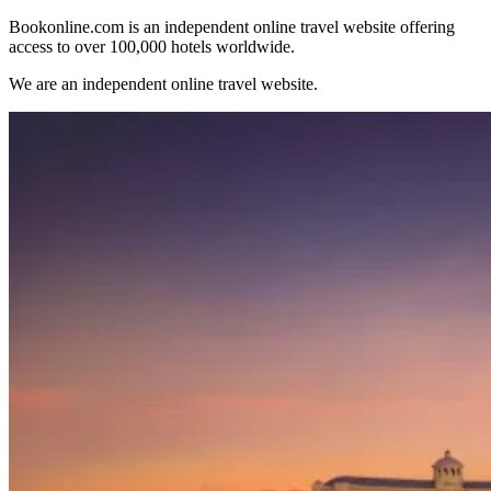
Bookonline.com is an independent online travel website offering
access to over 100,000 hotels worldwide.
We are an independent online travel website.