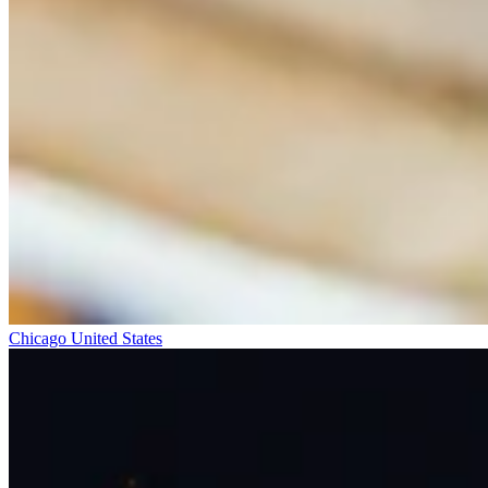
Chicago
United States