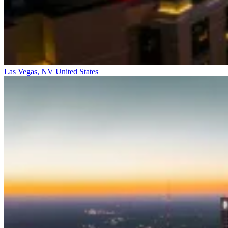
Las Vegas, NV
United States