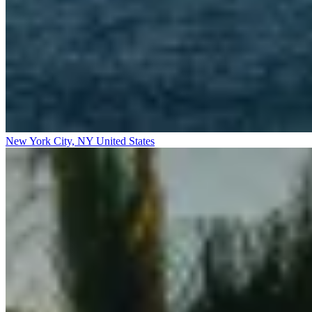
New York City, NY
United States