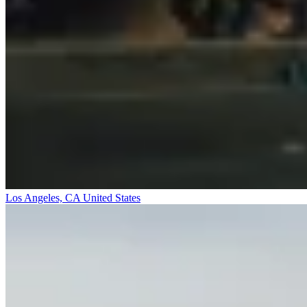
Los Angeles, CA
United States