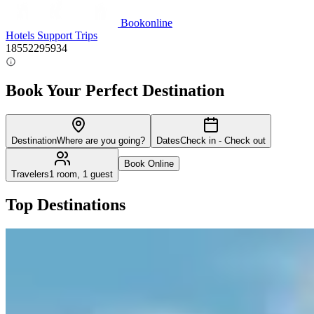
Bookonline
Hotels
Support
Trips
18552295934
Book Your Perfect Destination
Destination
Where are you going?
Dates
Check in - Check out
Book Online
Travelers
1 room, 1 guest
Top Destinations